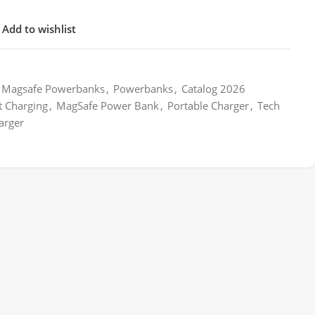
Add to wishlist
Magsafe Powerbanks
,
Powerbanks
,
Catalog 2026
t Charging
,
MagSafe Power Bank
,
Portable Charger
,
Tech
arger