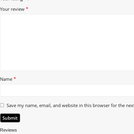
*
Your review
*
Name
Save my name, email, and website in this browser for the nex
Reviews