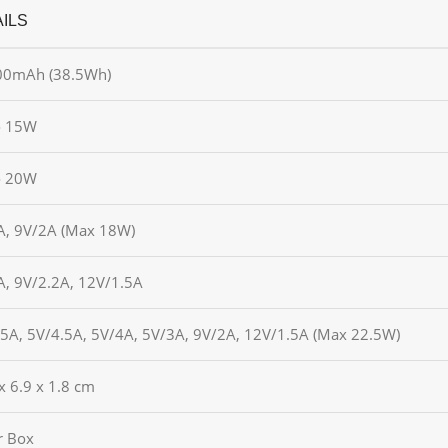
ILS
00mAh (38.5Wh)
o 15W
o 20W
A, 9V/2A (Max 18W)
A, 9V/2.2A, 12V/1.5A
/5A, 5V/4.5A, 5V/4A, 5V/3A, 9V/2A, 12V/1.5A (Max 22.5W)
x 6.9 x 1.8 cm
r Box