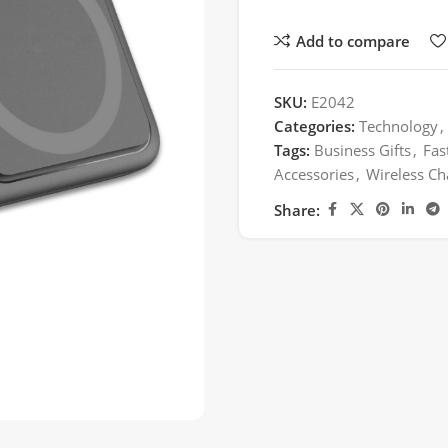
Add to compare
SKU:
E2042
Categories:
Technology
,
Tags:
Business Gifts
,
Fas
Accessories
,
Wireless Ch
Share: