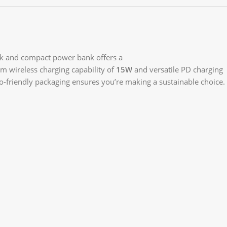
ek and compact power bank offers a
m wireless charging capability of
15W
and versatile PD charging
eco-friendly packaging ensures you’re making a sustainable choice.