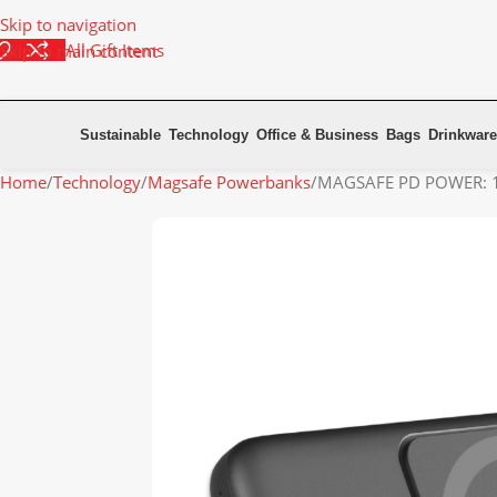
Skip to navigation
All Gift Items
Skip to main content
Sustainable
Technology
Office & Business
Bags
Drinkware
Home
Technology
Magsafe Powerbanks
MAGSAFE PD POWER: 10,