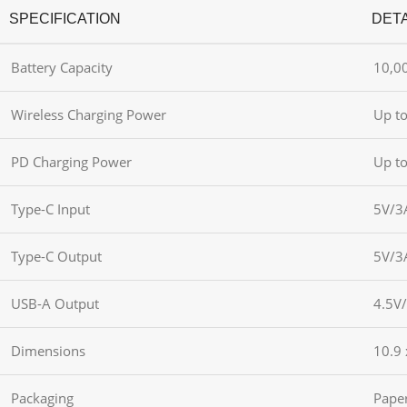
SPECIFICATION
DETA
Battery Capacity
10,0
Wireless Charging Power
Up t
PD Charging Power
Up t
Type-C Input
5V/3
Type-C Output
5V/3
USB-A Output
4.5V
Dimensions
10.9 
Packaging
Pape