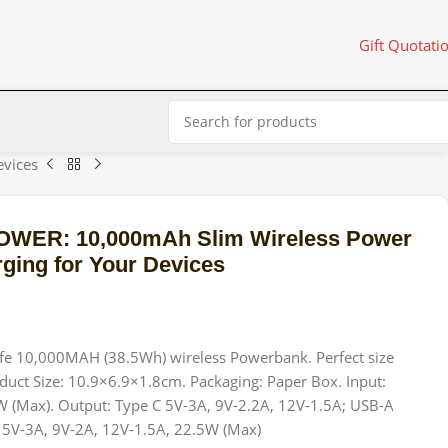
Gift Quotati
vices
WER: 10,000mAh Slim Wireless Power
ging for Your Devices
e 10,000MAH (38.5Wh) wireless Powerbank. Perfect size
duct Size: 10.9×6.9×1.8cm. Packaging: Paper Box. Input:
W (Max). Output: Type C 5V-3A, 9V-2.2A, 12V-1.5A; USB-A
 5V-3A, 9V-2A, 12V-1.5A, 22.5W (Max)