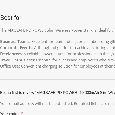
Best for
The MAGSAFE PD POWER Slim Wireless Power Bank is ideal for:
Business Teams:
Excellent for team outings or as onboarding gift
Corporate Events:
A thoughtful gift for top achievers during anni
Freelancers:
A reliable power source for professionals on the go.
Travel Enthusiasts:
Essential for clients and employees who trave
Office Use:
Convenient charging solution for employees at their 
Be the first to review “MAGSAFE PD POWER: 10,000mAh Slim Wirel
Your email address will not be published.
Required fields are m
*
Your rating