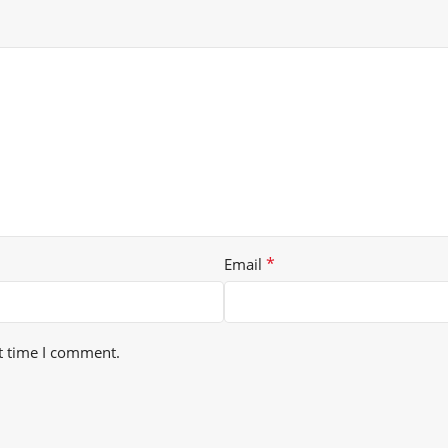
*
Email
t time I comment.