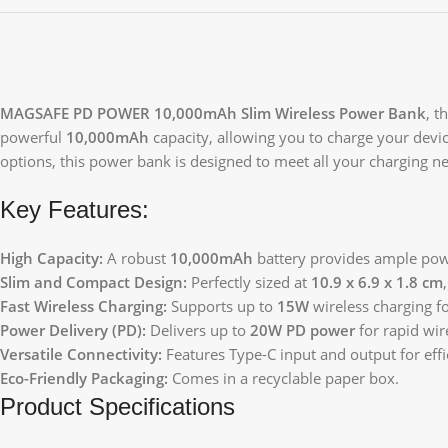
MAGSAFE PD POWER 10,000mAh Slim Wireless Power Bank
, t
powerful
10,000mAh
capacity, allowing you to charge your devi
options, this power bank is designed to meet all your charging nee
Key Features:
High Capacity:
A robust
10,000mAh
battery provides ample powe
Slim and Compact Design:
Perfectly sized at
10.9 x 6.9 x 1.8 cm
Fast Wireless Charging:
Supports up to
15W
wireless charging f
Power Delivery (PD):
Delivers up to
20W PD power
for rapid wir
Versatile Connectivity:
Features Type-C input and output for effi
Eco-Friendly Packaging:
Comes in a recyclable paper box.
Product Specifications