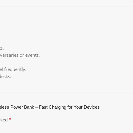
s.
versaries or events.
l frequently.
desks.
ess Power Bank – Fast Charging for Your Devices”
*
arked