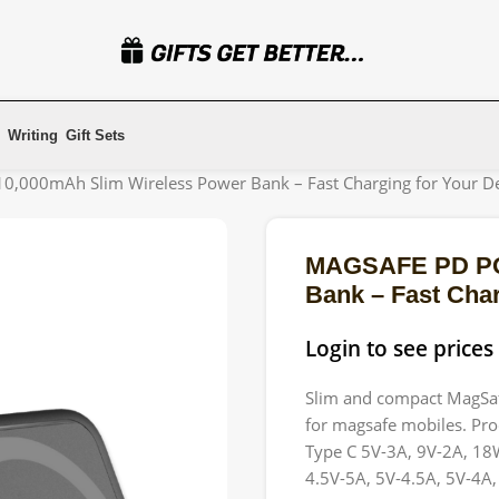
Writing
Gift Sets
000mAh Slim Wireless Power Bank – Fast Charging for Your De
MAGSAFE PD PO
Bank – Fast Char
Login to see prices
Slim and compact MagSaf
for magsafe mobiles. Pro
Type C 5V-3A, 9V-2A, 18
4.5V-5A, 5V-4.5A, 5V-4A,