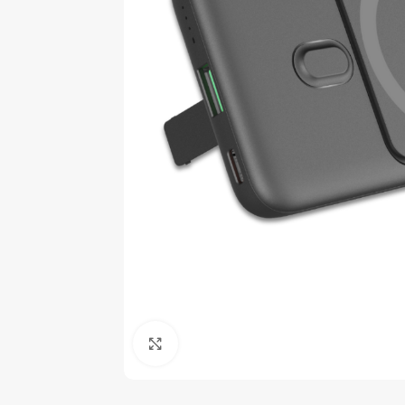
Click to enlarge