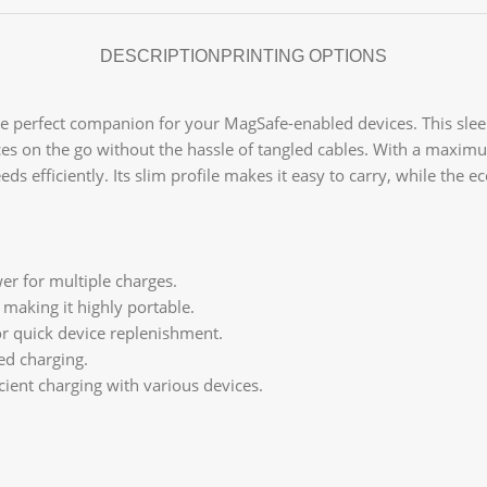
DESCRIPTION
PRINTING OPTIONS
he perfect companion for your MagSafe-enabled devices. This sle
ces on the go without the hassle of tangled cables. With a maximu
ds efficiently. Its slim profile makes it easy to carry, while the 
r for multiple charges.
, making it highly portable.
or quick device replenishment.
ed charging.
cient charging with various devices.