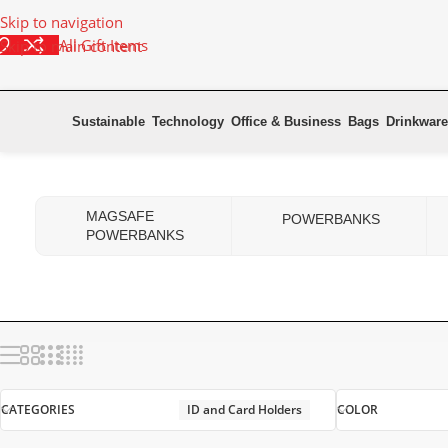
Skip to navigation
All Gift Items
Skip to main content
Sustainable
Technology
Office & Business
Bags
Drinkware
Home
Office & Business
ID and Card Holders
MAGSAFE
POWERBANKS
POWERBANKS
CATEGORIES
ID and Card Holders
COLOR