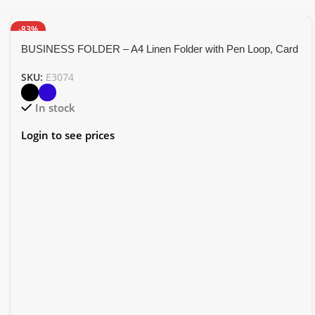
-83%
BUSINESS FOLDER – A4 Linen Folder with Pen Loop, Card
Holder, and Accessory Pockets
SKU:
E3074
In stock
Login to see prices