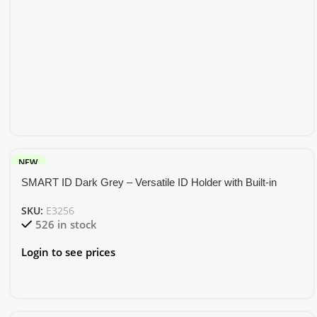
NEW
SMART ID Dark Grey – Versatile ID Holder with Built-in
Tracker and Phone Stand
SKU:
E3256
526 in stock
Login to see prices