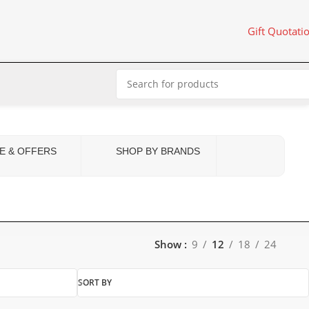
Gift Quotati
E & OFFERS
SHOP BY BRANDS
Show
9
12
18
24
SORT BY