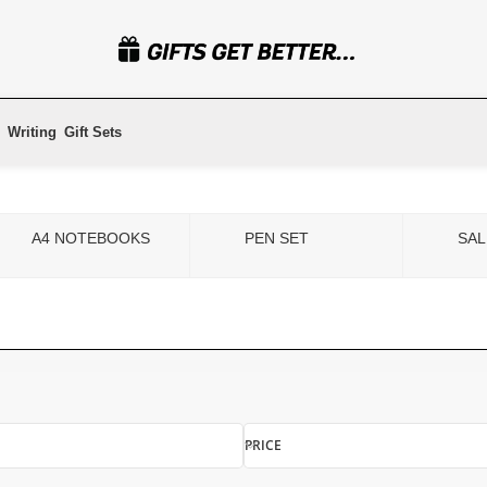
Writing
Gift Sets
A4 NOTEBOOKS
PEN SET
SAL
PRICE