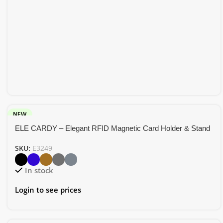
NEW
ELE CARDY – Elegant RFID Magnetic Card Holder & Stand
SKU:
E3249
In stock
Login to see prices