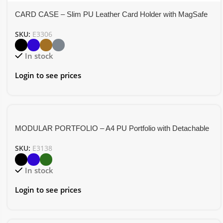
CARD CASE – Slim PU Leather Card Holder with MagSafe
Attachment for Secure and Easy Access
SKU:
E3306
In stock
Login to see prices
MODULAR PORTFOLIO – A4 PU Portfolio with Detachable
Organizer and Magnetic Closure
SKU:
E3138
In stock
Login to see prices