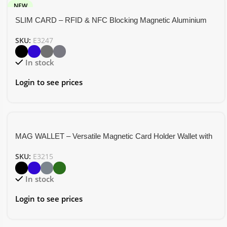
NEW
SLIM CARD – RFID & NFC Blocking Magnetic Aluminium
Card Holder
SKU:
E3247
In stock
Login to see prices
MAG WALLET – Versatile Magnetic Card Holder Wallet with
Mobile Stand Functionality
SKU:
E3215
In stock
Login to see prices