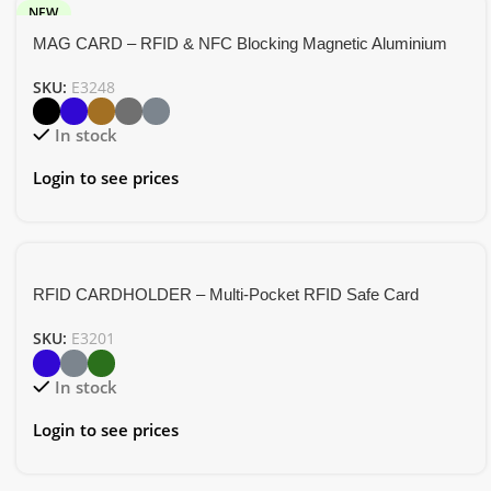
NEW
MAG CARD – RFID & NFC Blocking Magnetic Aluminium
Card Holder
SKU:
E3248
In stock
Login to see prices
RFID CARDHOLDER – Multi-Pocket RFID Safe Card
Holder in RCS PU Material
SKU:
E3201
In stock
Login to see prices