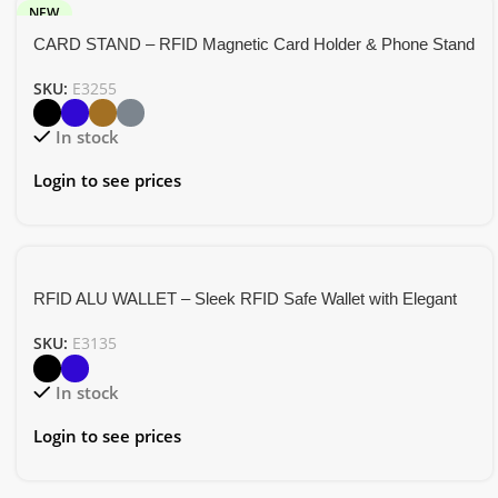
NEW
CARD STAND – RFID Magnetic Card Holder & Phone Stand
SKU:
E3255
In stock
Login to see prices
RFID ALU WALLET – Sleek RFID Safe Wallet with Elegant
Aluminum Strip Design
SKU:
E3135
In stock
Login to see prices