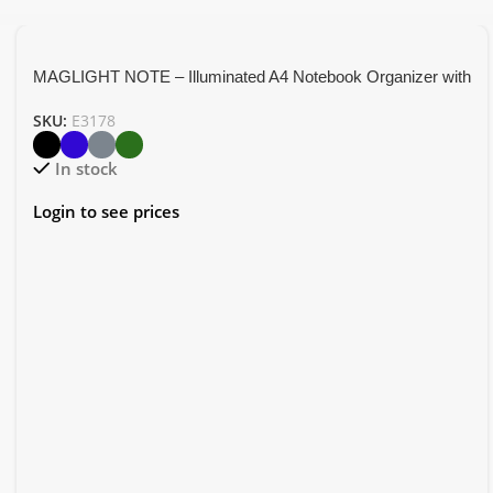
MAGLIGHT NOTE – Illuminated A4 Notebook Organizer with
5000mAh Power Bank
SKU:
E3178
In stock
Login to see prices