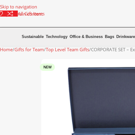
Skip to navigation
All Gift Items
Skip to main content
Sustainable
Technology
Office & Business
Bags
Drinkware
Home
Gifts for Team
Top Level Team Gifts
CORPORATE SET – Ex
NEW