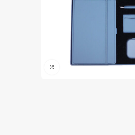
Click to enlarge