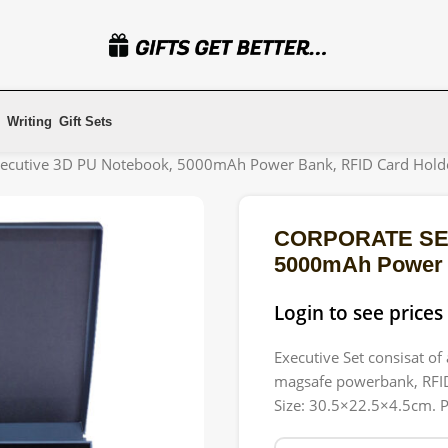
Writing
Gift Sets
ecutive 3D PU Notebook, 5000mAh Power Bank, RFID Card Holde
CORPORATE SET 
5000mAh Power B
Login to see prices
Executive Set consisat o
magsafe powerbank, RFID 
Size: 30.5×22.5×4.5cm. P