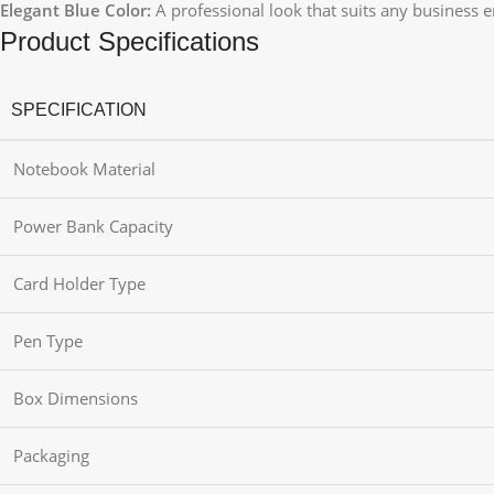
Elegant Blue Color:
A professional look that suits any business 
Product Specifications
SPECIFICATION
Notebook Material
Power Bank Capacity
Card Holder Type
Pen Type
Box Dimensions
Packaging