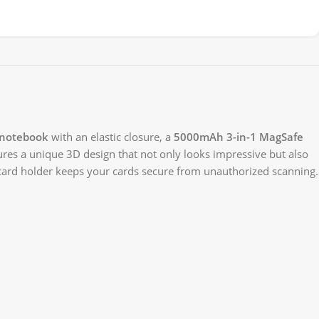
 notebook
with an elastic closure, a
5000mAh 3-in-1 MagSafe
tures a unique 3D design that not only looks impressive but also
card holder keeps your cards secure from unauthorized scanning.