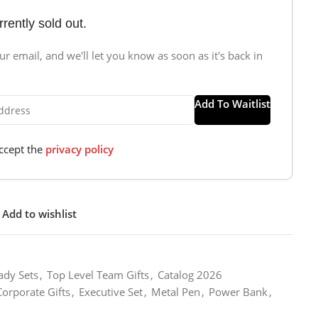
rrently sold out.
r email, and we'll let you know as soon as it's back in
Add To Waitlist
accept the
privacy policy
Add to wishlist
ady Sets
,
Top Level Team Gifts
,
Catalog 2026
Corporate Gifts
,
Executive Set
,
Metal Pen
,
Power Bank
,