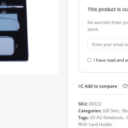
This product is cu
No worries! Enter you
stock.
I have read and 
Add to compare
SKU:
E8022
Categories:
Gift Sets
,
Re
Tags:
3D PU Notebook
,
RFID Card Holder