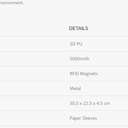
environment.
DETAILS
3D PU
5000mAh
RFID Magnetic
Metal
30.5 x 22.5 x 4.5 cm
Paper Sleeves