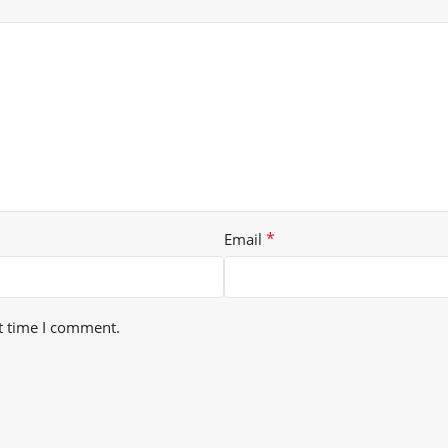
*
Email
t time I comment.