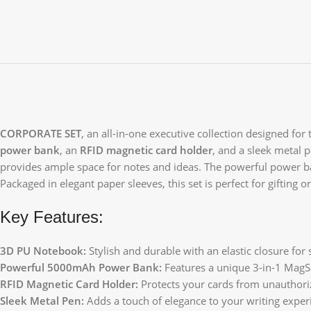
CORPORATE SET
, an all-in-one executive collection designed for
power bank
, an
RFID magnetic card holder
, and a sleek metal 
provides ample space for notes and ideas. The powerful power ba
Packaged in elegant paper sleeves, this set is perfect for gifting o
Key Features:
3D PU Notebook:
Stylish and durable with an elastic closure for 
Powerful 5000mAh Power Bank:
Features a unique 3-in-1 MagSa
RFID Magnetic Card Holder:
Protects your cards from unauthori
Sleek Metal Pen:
Adds a touch of elegance to your writing exper