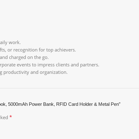
aily work.
ts, or recognition for top achievers.
 and charged on the go.
rporate events to impress clients and partners.
ng productivity and organization.
ook, 5000mAh Power Bank, RFID Card Holder & Metal Pen”
*
arked