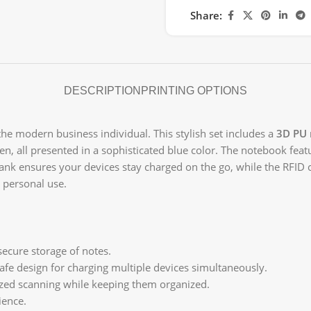
Share:
DESCRIPTION
PRINTING OPTIONS
 the modern business individual. This stylish set includes a
3D PU
pen, all presented in a sophisticated blue color. The notebook fea
nk ensures your devices stay charged on the go, while the RFID 
r personal use.
secure storage of notes.
fe design for charging multiple devices simultaneously.
zed scanning while keeping them organized.
ience.