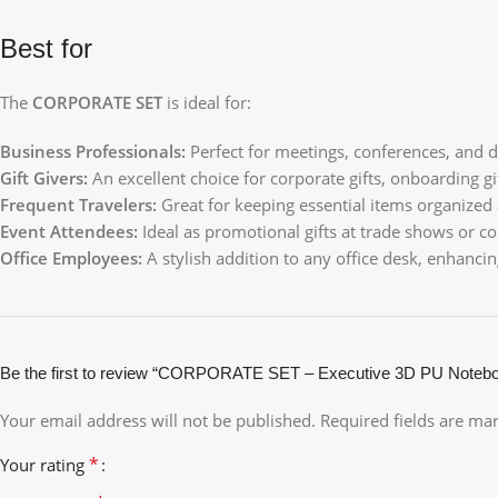
Best for
The
CORPORATE SET
is ideal for:
Business Professionals:
Perfect for meetings, conferences, and d
Gift Givers:
An excellent choice for corporate gifts, onboarding gif
Frequent Travelers:
Great for keeping essential items organized
Event Attendees:
Ideal as promotional gifts at trade shows or co
Office Employees:
A stylish addition to any office desk, enhanci
Be the first to review “CORPORATE SET – Executive 3D PU Noteb
Your email address will not be published.
Required fields are m
*
Your rating