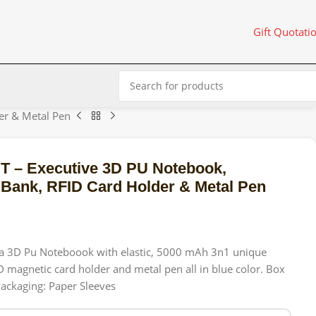
Gift Quotati
r & Metal Pen
– Executive 3D PU Notebook,
ank, RFID Card Holder & Metal Pen
f a 3D Pu Noteboook with elastic, 5000 mAh 3n1 unique
magnetic card holder and metal pen all in blue color. Box
ackaging: Paper Sleeves