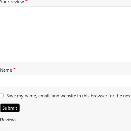
*
Your review
*
Name
Save my name, email, and website in this browser for the nex
Reviews