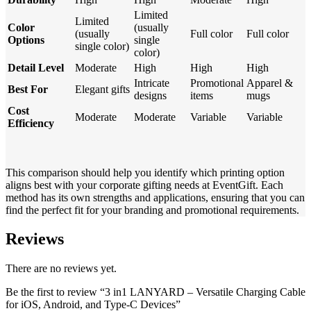
Limited
Limited
Color
(usually
(usually
Full color
Full color
Options
single
single color)
color)
Detail Level
Moderate
High
High
High
Intricate
Promotional
Apparel &
Best For
Elegant gifts
designs
items
mugs
Cost
Moderate
Moderate
Variable
Variable
Efficiency
This comparison should help you identify which printing option
aligns best with your corporate gifting needs at EventGift. Each
method has its own strengths and applications, ensuring that you can
find the perfect fit for your branding and promotional requirements.
Reviews
There are no reviews yet.
Be the first to review “3 in1 LANYARD – Versatile Charging Cable
for iOS, Android, and Type-C Devices”