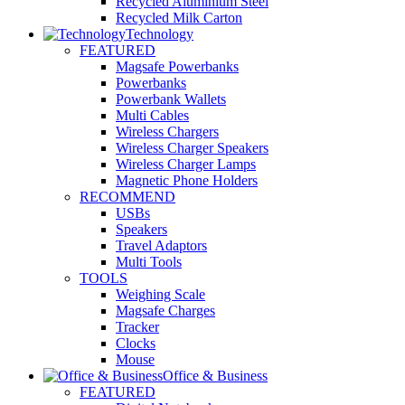
Recycled Aluminium Steel
Recycled Milk Carton
Technology
FEATURED
Magsafe Powerbanks
Powerbanks
Powerbank Wallets
Multi Cables
Wireless Chargers
Wireless Charger Speakers
Wireless Charger Lamps
Magnetic Phone Holders
RECOMMEND
USBs
Speakers
Travel Adaptors
Multi Tools
TOOLS
Weighing Scale
Magsafe Charges
Tracker
Clocks
Mouse
Office & Business
FEATURED