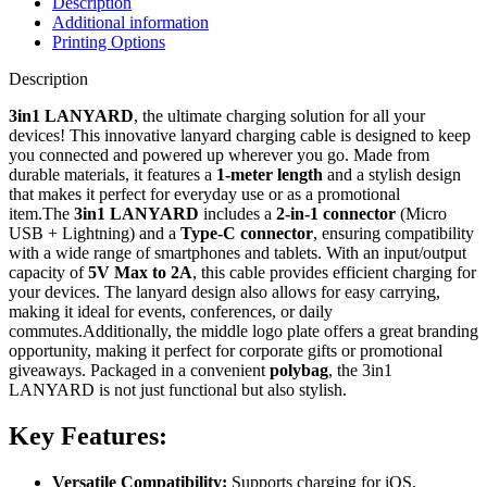
Description
Additional information
Printing Options
Description
3in1 LANYARD
, the ultimate charging solution for all your
devices! This innovative lanyard charging cable is designed to keep
you connected and powered up wherever you go. Made from
durable materials, it features a
1-meter length
and a stylish design
that makes it perfect for everyday use or as a promotional
item.The
3in1 LANYARD
includes a
2-in-1 connector
(Micro
USB + Lightning) and a
Type-C connector
, ensuring compatibility
with a wide range of smartphones and tablets. With an input/output
capacity of
5V Max to 2A
, this cable provides efficient charging for
your devices. The lanyard design also allows for easy carrying,
making it ideal for events, conferences, or daily
commutes.Additionally, the middle logo plate offers a great branding
opportunity, making it perfect for corporate gifts or promotional
giveaways. Packaged in a convenient
polybag
, the 3in1
LANYARD is not just functional but also stylish.
Key Features:
Versatile Compatibility:
Supports charging for iOS,