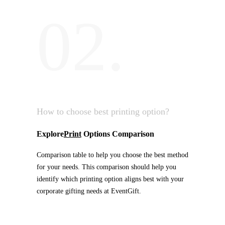
02.
How to choose best printing option?
Explore
Print
Options Comparison
Comparison table to help you choose the best method
for your needs. This comparison should help you
identify which printing option aligns best with your
corporate gifting needs at EventGift.