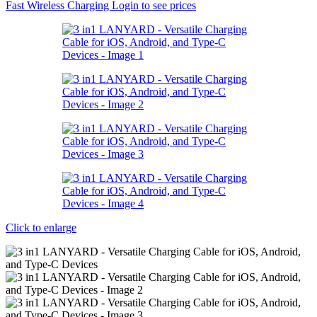
Fast Wireless Charging
Login to see prices
Click to enlarge