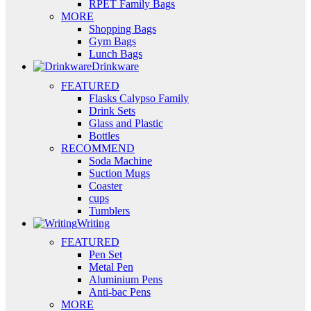
RPET Family Bags
MORE
Shopping Bags
Gym Bags
Lunch Bags
Drinkware
FEATURED
Flasks Calypso Family
Drink Sets
Glass and Plastic
Bottles
RECOMMEND
Soda Machine
Suction Mugs
Coaster
cups
Tumblers
Writing
FEATURED
Pen Set
Metal Pen
Aluminium Pens
Anti-bac Pens
MORE