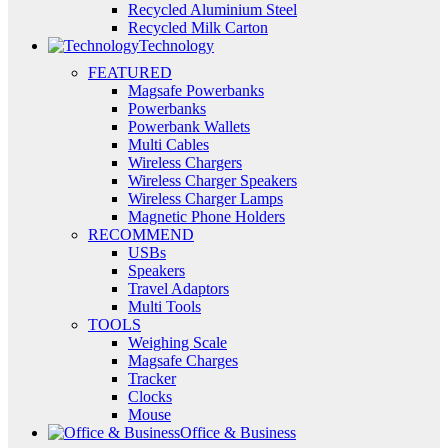
Recycled Aluminium Steel
Recycled Milk Carton
Technology
FEATURED
Magsafe Powerbanks
Powerbanks
Powerbank Wallets
Multi Cables
Wireless Chargers
Wireless Charger Speakers
Wireless Charger Lamps
Magnetic Phone Holders
RECOMMEND
USBs
Speakers
Travel Adaptors
Multi Tools
TOOLS
Weighing Scale
Magsafe Charges
Tracker
Clocks
Mouse
Office & Business