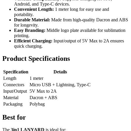
Android, and Type-C devices.
Convenient Length:
1 meter long for easy use and
portability.
Durable Material:
Made from high-quality Dacron and ABS
for longevity.
Easy Branding:
Middle logo plate available for sublimation
printing.
Efficient Charging:
Input/output of 5V Max to 2A ensures
quick charging.
Product Specifications
Specification
Details
Length
1 meter
Connectors
Micro USB + Lightning, Type-C
Input/Output
5V Max to 2A
Material
Dacron + ABS
Packaging
Polybag
Best for
The
3in1 LANYARD
is ideal for: