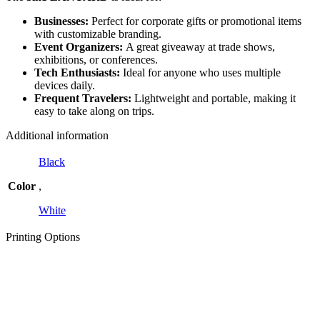
Businesses:
Perfect for corporate gifts or promotional items
with customizable branding.
Event Organizers:
A great giveaway at trade shows,
exhibitions, or conferences.
Tech Enthusiasts:
Ideal for anyone who uses multiple
devices daily.
Frequent Travelers:
Lightweight and portable, making it
easy to take along on trips.
Additional information
Black
Color
,
White
Printing Options