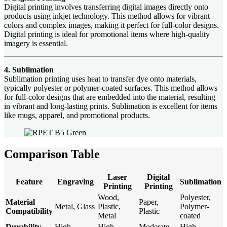
Digital printing involves transferring digital images directly onto
products using inkjet technology. This method allows for vibrant
colors and complex images, making it perfect for full-color designs.
Digital printing is ideal for promotional items where high-quality
imagery is essential.
4. Sublimation
Sublimation printing uses heat to transfer dye onto materials,
typically polyester or polymer-coated surfaces. This method allows
for full-color designs that are embedded into the material, resulting
in vibrant and long-lasting prints. Sublimation is excellent for items
like mugs, apparel, and promotional products.
Comparison Table
Laser
Digital
Feature
Engraving
Sublimation
Printing
Printing
Wood,
Polyester,
Material
Paper,
Metal, Glass
Plastic,
Polymer-
Compatibility
Plastic
Metal
coated
Durability
High
High
Moderate
High