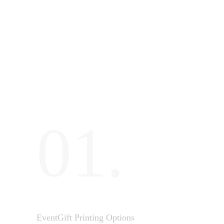
01.
EventGift Printing Options