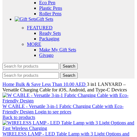
Eco Pen
Plastic Pens
Roller Pens
Gift Sets
FEATURED
Ready Sets
Packaging
MORE
Make My Gift Sets
Givago
Search
Search
Home
Bulk & Save
Less Than 10.00 AED
3 in1 LANYARD –
Versatile Charging Cable for iOS, Android, and Type-C Devices
W CABLE - Versatile 3-in-1 Fabric Charging Cable with Eco-
Friendly Design
Login to see prices
Back to products
WIRELESS LAMP - LED Table Lamp with 3 Light Options and