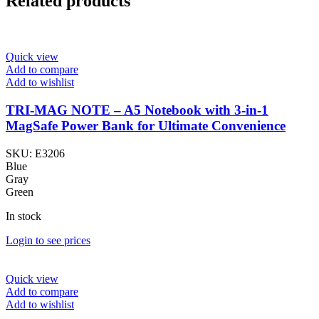
Related products
Quick view
Add to compare
Add to wishlist
TRI-MAG NOTE – A5 Notebook with 3-in-1
MagSafe Power Bank for Ultimate Convenience
SKU:
E3206
Blue
Gray
Green
In stock
Login to see prices
Quick view
Add to compare
Add to wishlist