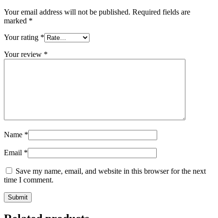
Your email address will not be published.
Required fields are
marked
*
Your rating
*
Your review
*
Name
*
Email
*
Save my name, email, and website in this browser for the next
time I comment.