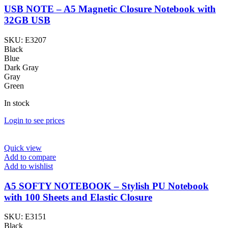
USB NOTE – A5 Magnetic Closure Notebook with
32GB USB
SKU:
E3207
Black
Blue
Dark Gray
Gray
Green
In stock
Login to see prices
Quick view
Add to compare
Add to wishlist
A5 SOFTY NOTEBOOK – Stylish PU Notebook
with 100 Sheets and Elastic Closure
SKU:
E3151
Black