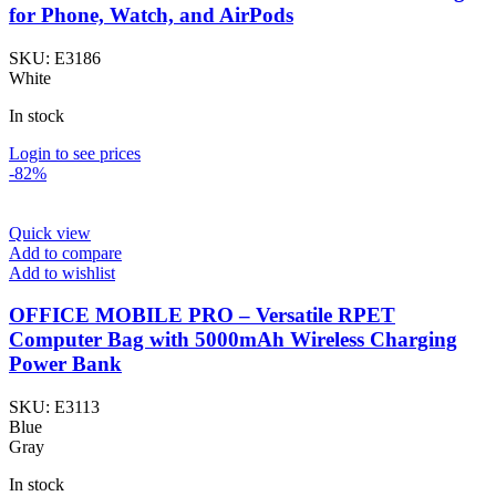
for Phone, Watch, and AirPods
SKU:
E3186
White
In stock
Login to see prices
-82%
Quick view
Add to compare
Add to wishlist
OFFICE MOBILE PRO – Versatile RPET
Computer Bag with 5000mAh Wireless Charging
Power Bank
SKU:
E3113
Blue
Gray
In stock