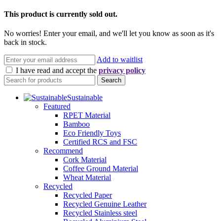
This product is currently sold out.
No worries! Enter your email, and we'll let you know as soon as it's
back in stock.
Add to waitlist
I have read and accept the
privacy policy
Search
Sustainable
Featured
RPET Material
Bamboo
Eco Friendly Toys
Certified RCS and FSC
Recommend
Cork Material
Coffee Ground Material
Wheat Material
Recycled
Recycled Paper
Recycled Genuine Leather
Recycled Stainless steel