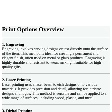
Print Options Overview
1. Engraving
Engraving involves carving designs or text directly onto the surface
of the item. This method is ideal for creating a permanent and
elegant finish, often used on metal or glass products. Engraving is
highly durable and resistant to wear, making it suitable for high-
quality gifts.
2. Laser Printing
Laser printing uses a laser beam to etch designs onto various
materials. It provides precision and detail, allowing for intricate
designs and logos. This method is versatile and can be applied to a
wide range of surfaces, including wood, plastic, and metal.
3. Digital Printing