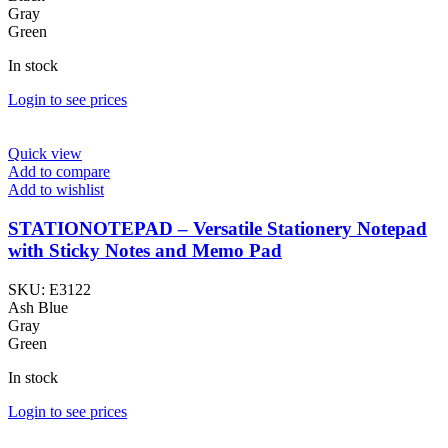
Gray
Green
In stock
Login to see prices
Quick view
Add to compare
Add to wishlist
STATIONOTEPAD – Versatile Stationery Notepad
with Sticky Notes and Memo Pad
SKU:
E3122
Ash Blue
Gray
Green
In stock
Login to see prices