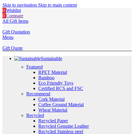
Skip to navigation
Skip to main content
0
Wishlist
0
Compare
All Gift Items
Gift Quotation
Menu
Gift Quote
Sustainable
Featured
RPET Material
Bamboo
Eco Friendly Toys
Certified RCS and FSC
Recommend
Cork Material
Coffee Ground Material
Wheat Material
Recycled
Recycled Paper
Recycled Genuine Leather
Recycled Stainless steel