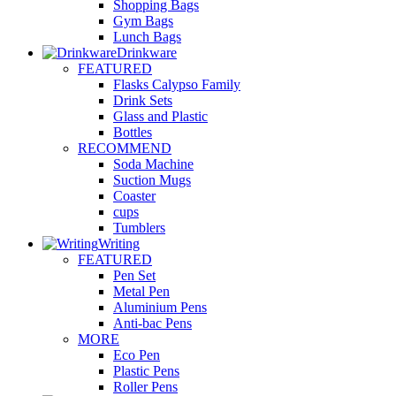
Shopping Bags
Gym Bags
Lunch Bags
Drinkware
FEATURED
Flasks Calypso Family
Drink Sets
Glass and Plastic
Bottles
RECOMMEND
Soda Machine
Suction Mugs
Coaster
cups
Tumblers
Writing
FEATURED
Pen Set
Metal Pen
Aluminium Pens
Anti-bac Pens
MORE
Eco Pen
Plastic Pens
Roller Pens