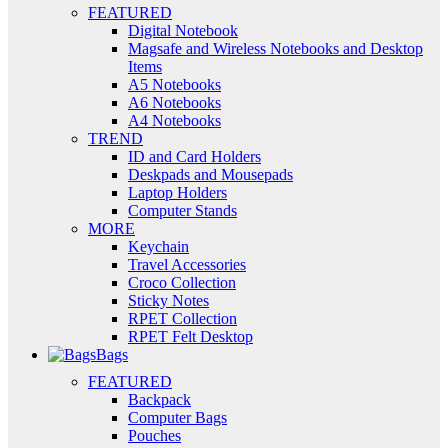
FEATURED
Digital Notebook
Magsafe and Wireless Notebooks and Desktop
Items
A5 Notebooks
A6 Notebooks
A4 Notebooks
TREND
ID and Card Holders
Deskpads and Mousepads
Laptop Holders
Computer Stands
MORE
Keychain
Travel Accessories
Croco Collection
Sticky Notes
RPET Collection
RPET Felt Desktop
Bags
FEATURED
Backpack
Computer Bags
Pouches