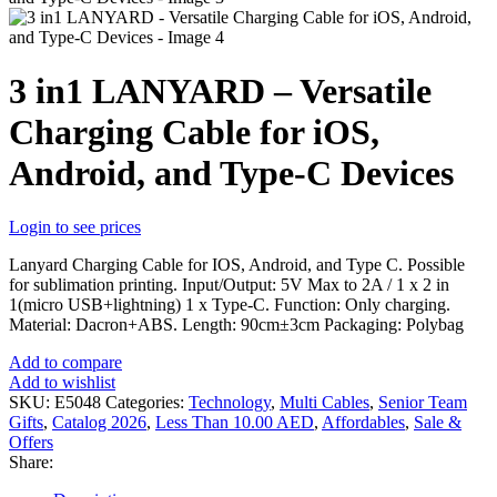
3 in1 LANYARD – Versatile
Charging Cable for iOS,
Android, and Type-C Devices
Login to see prices
Lanyard Charging Cable for IOS, Android, and Type C. Possible
for sublimation printing. Input/Output: 5V Max to 2A / 1 x 2 in
1(micro USB+lightning) 1 x Type-C. Function: Only charging.
Material: Dacron+ABS. Length: 90cm±3cm Packaging: Polybag
Add to compare
Add to wishlist
SKU:
E5048
Categories:
Technology
,
Multi Cables
,
Senior Team
Gifts
,
Catalog 2026
,
Less Than 10.00 AED
,
Affordables
,
Sale &
Offers
Share: