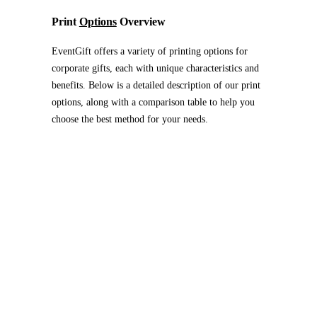
Print
Options
Overview
EventGift offers a variety of printing options for
corporate gifts, each with unique characteristics and
benefits. Below is a detailed description of our print
options, along with a comparison table to help you
choose the best method for your needs.