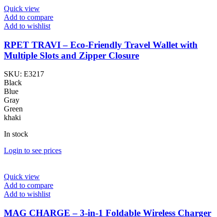
Quick view
Add to compare
Add to wishlist
RPET TRAVI – Eco-Friendly Travel Wallet with
Multiple Slots and Zipper Closure
SKU:
E3217
Black
Blue
Gray
Green
khaki
In stock
Login to see prices
Quick view
Add to compare
Add to wishlist
MAG CHARGE – 3-in-1 Foldable Wireless Charger