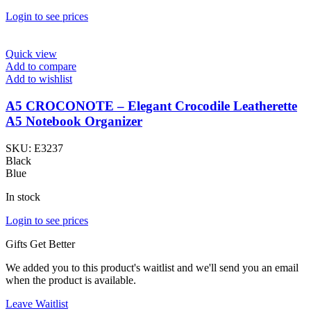
Login to see prices
Quick view
Add to compare
Add to wishlist
A5 CROCONOTE – Elegant Crocodile Leatherette
A5 Notebook Organizer
SKU:
E3237
Black
Blue
In stock
Login to see prices
Gifts Get Better
We added you to this product's waitlist and we'll send you an email
when the product is available.
Leave Waitlist