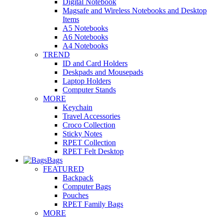
Digital Notebook
Magsafe and Wireless Notebooks and Desktop
Items
A5 Notebooks
A6 Notebooks
A4 Notebooks
TREND
ID and Card Holders
Deskpads and Mousepads
Laptop Holders
Computer Stands
MORE
Keychain
Travel Accessories
Croco Collection
Sticky Notes
RPET Collection
RPET Felt Desktop
Bags
FEATURED
Backpack
Computer Bags
Pouches
RPET Family Bags
MORE