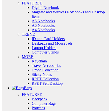
FEATURED
Digital Notebook
Magsafe and Wireless Notebooks and Desktop
Items
A5 Notebooks
A6 Notebooks
A4 Notebooks
TREND
ID and Card Holders
Deskpads and Mousepads
Laptop Holders
Computer Stands
MORE
Keychain
Travel Accessories
Croco Collection
Sticky Notes
RPET Collection
RPET Felt Desktop
Bags
FEATURED
Backpack
Computer Bags
Pouches