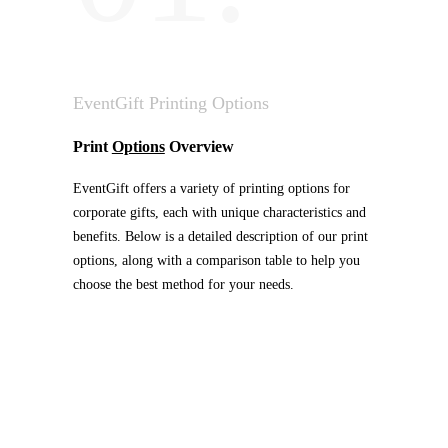
EventGift Printing Options
Print
Options
Overview
EventGift offers a variety of printing options for
corporate gifts, each with unique characteristics and
benefits. Below is a detailed description of our print
options, along with a comparison table to help you
choose the best method for your needs.