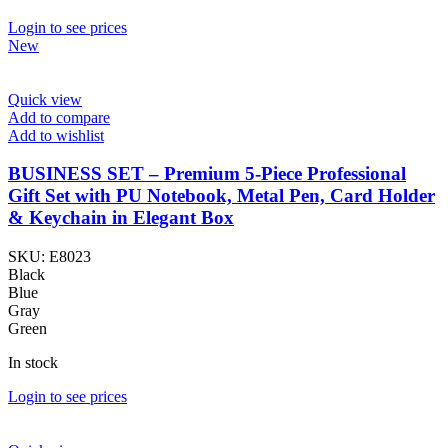
Login to see prices
New
Quick view
Add to compare
Add to wishlist
BUSINESS SET – Premium 5-Piece Professional
Gift Set with PU Notebook, Metal Pen, Card Holder
& Keychain in Elegant Box
SKU:
E8023
Black
Blue
Gray
Green
In stock
Login to see prices