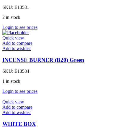
SKU:
E13581
2 in stock
Login to see prices
Quick view
Add to compare
Add to wishlist
INCENSE BURNER (B20) Green
SKU:
E13584
1 in stock
Login to see prices
Quick view
Add to compare
Add to wishlist
WHITE BOX