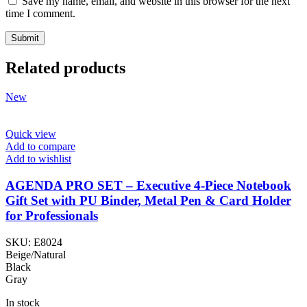
Save my name, email, and website in this browser for the next
time I comment.
Related products
New
Quick view
Add to compare
Add to wishlist
AGENDA PRO SET – Executive 4-Piece Notebook
Gift Set with PU Binder, Metal Pen & Card Holder
for Professionals
SKU:
E8024
Beige/Natural
Black
Gray
In stock