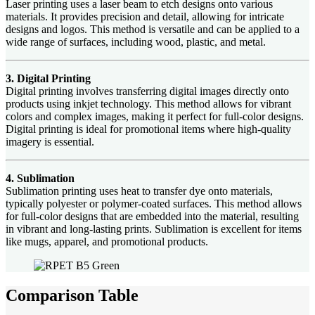
Laser printing uses a laser beam to etch designs onto various
materials. It provides precision and detail, allowing for intricate
designs and logos. This method is versatile and can be applied to a
wide range of surfaces, including wood, plastic, and metal.
3. Digital Printing
Digital printing involves transferring digital images directly onto
products using inkjet technology. This method allows for vibrant
colors and complex images, making it perfect for full-color designs.
Digital printing is ideal for promotional items where high-quality
imagery is essential.
4. Sublimation
Sublimation printing uses heat to transfer dye onto materials,
typically polyester or polymer-coated surfaces. This method allows
for full-color designs that are embedded into the material, resulting
in vibrant and long-lasting prints. Sublimation is excellent for items
like mugs, apparel, and promotional products.
Comparison Table