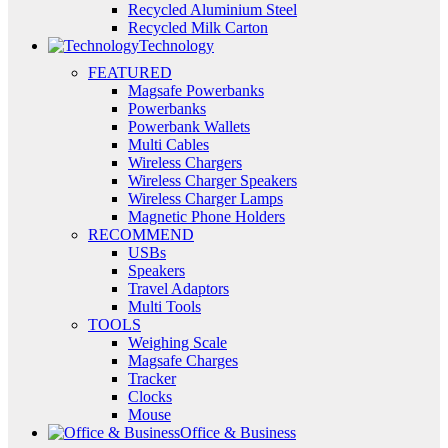
Recycled Aluminium Steel
Recycled Milk Carton
Technology
FEATURED
Magsafe Powerbanks
Powerbanks
Powerbank Wallets
Multi Cables
Wireless Chargers
Wireless Charger Speakers
Wireless Charger Lamps
Magnetic Phone Holders
RECOMMEND
USBs
Speakers
Travel Adaptors
Multi Tools
TOOLS
Weighing Scale
Magsafe Charges
Tracker
Clocks
Mouse
Office & Business