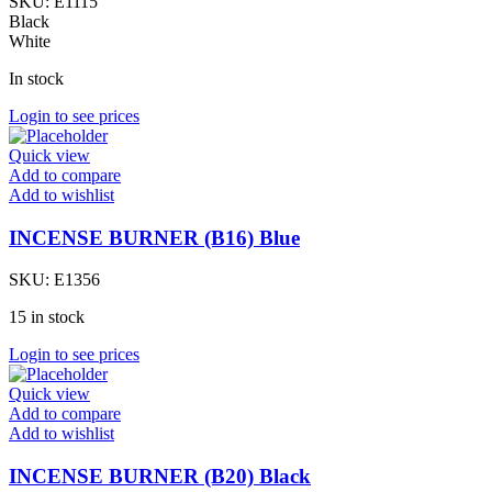
SKU:
E1115
Black
White
In stock
Login to see prices
Quick view
Add to compare
Add to wishlist
INCENSE BURNER (B16) Blue
SKU:
E1356
15 in stock
Login to see prices
Quick view
Add to compare
Add to wishlist
INCENSE BURNER (B20) Black