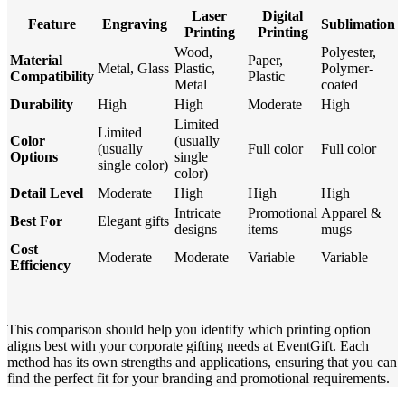
Laser
Digital
Feature
Engraving
Sublimation
Printing
Printing
Wood,
Polyester,
Material
Paper,
Metal, Glass
Plastic,
Polymer-
Compatibility
Plastic
Metal
coated
Durability
High
High
Moderate
High
Limited
Limited
Color
(usually
(usually
Full color
Full color
Options
single
single color)
color)
Detail Level
Moderate
High
High
High
Intricate
Promotional
Apparel &
Best For
Elegant gifts
designs
items
mugs
Cost
Moderate
Moderate
Variable
Variable
Efficiency
This comparison should help you identify which printing option
aligns best with your corporate gifting needs at EventGift. Each
method has its own strengths and applications, ensuring that you can
find the perfect fit for your branding and promotional requirements.