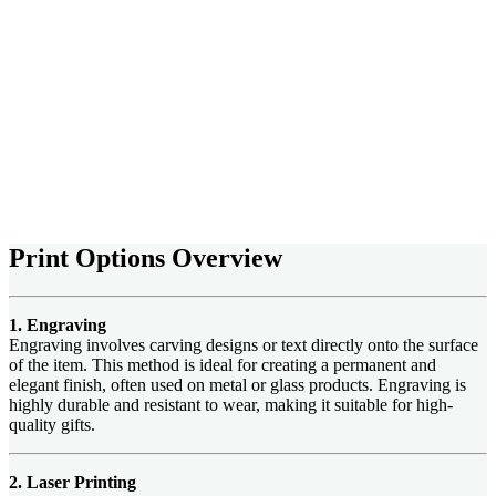
Print Options Overview
1. Engraving
Engraving involves carving designs or text directly onto the surface
of the item. This method is ideal for creating a permanent and
elegant finish, often used on metal or glass products. Engraving is
highly durable and resistant to wear, making it suitable for high-
quality gifts.
2. Laser Printing