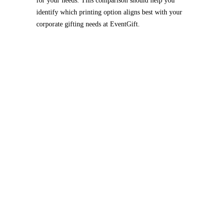
for your needs. This comparison should help you
identify which printing option aligns best with your
corporate gifting needs at EventGift.