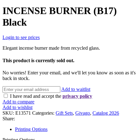
INCENSE BURNER (B17)
Black
Login to see prices
Elegant incense burner made from recycled glass.
This product is currently sold out.
No worries! Enter your email, and we'll let you know as soon as it's
back in stock.
Add to waitlist
I have read and accept the
privacy policy
Add to compare
Add to wishlist
SKU:
E13571
Categories:
Gift Sets
,
Givago
,
Catalog 2026
Share:
Printing Options
Printing Options