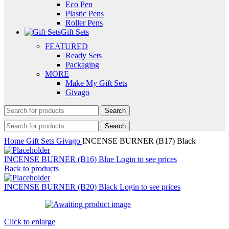
Eco Pen
Plastic Pens
Roller Pens
Gift Sets
FEATURED
Ready Sets
Packaging
MORE
Make My Gift Sets
Givago
Search
Search
Home
Gift Sets
Givago
INCENSE BURNER (B17) Black
INCENSE BURNER (B16) Blue
Login to see prices
Back to products
INCENSE BURNER (B20) Black
Login to see prices
Click to enlarge