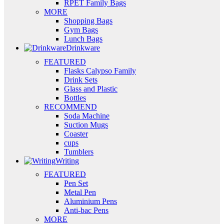
RPET Family Bags
MORE
Shopping Bags
Gym Bags
Lunch Bags
Drinkware
FEATURED
Flasks Calypso Family
Drink Sets
Glass and Plastic
Bottles
RECOMMEND
Soda Machine
Suction Mugs
Coaster
cups
Tumblers
Writing
FEATURED
Pen Set
Metal Pen
Aluminium Pens
Anti-bac Pens
MORE