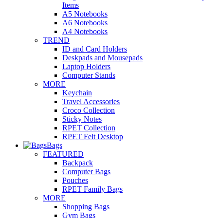
Items
A5 Notebooks
A6 Notebooks
A4 Notebooks
TREND
ID and Card Holders
Deskpads and Mousepads
Laptop Holders
Computer Stands
MORE
Keychain
Travel Accessories
Croco Collection
Sticky Notes
RPET Collection
RPET Felt Desktop
Bags
FEATURED
Backpack
Computer Bags
Pouches
RPET Family Bags
MORE
Shopping Bags
Gym Bags