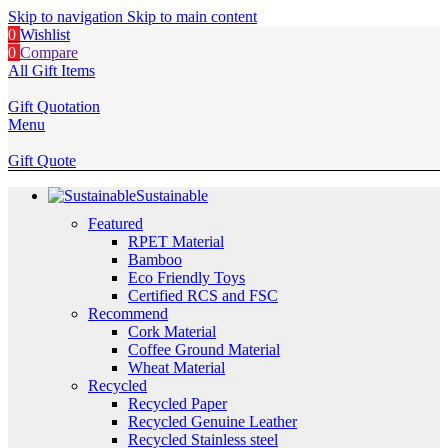
Skip to navigation
Skip to main content
0
Wishlist
0
Compare
All Gift Items
Gift Quotation
Menu
Gift Quote
Sustainable
Featured
RPET Material
Bamboo
Eco Friendly Toys
Certified RCS and FSC
Recommend
Cork Material
Coffee Ground Material
Wheat Material
Recycled
Recycled Paper
Recycled Genuine Leather
Recycled Stainless steel