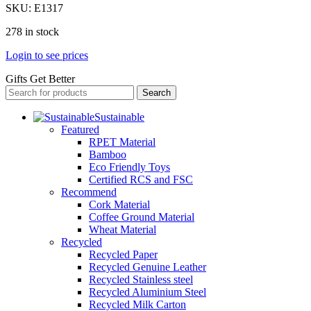
SKU:
E1317
278 in stock
Login to see prices
Gifts Get Better
Search
Sustainable
Featured
RPET Material
Bamboo
Eco Friendly Toys
Certified RCS and FSC
Recommend
Cork Material
Coffee Ground Material
Wheat Material
Recycled
Recycled Paper
Recycled Genuine Leather
Recycled Stainless steel
Recycled Aluminium Steel
Recycled Milk Carton