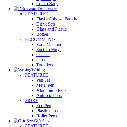
Lunch Bags
Drinkware
FEATURED
Flasks Calypso Family
Drink Sets
Glass and Plastic
Bottles
RECOMMEND
Soda Machine
Suction Mugs
Coaster
cups
Tumblers
Writing
FEATURED
Pen Set
Metal Pen
Aluminium Pens
Anti-bac Pens
MORE
Eco Pen
Plastic Pens
Roller Pens
Gift Sets
FEATURED