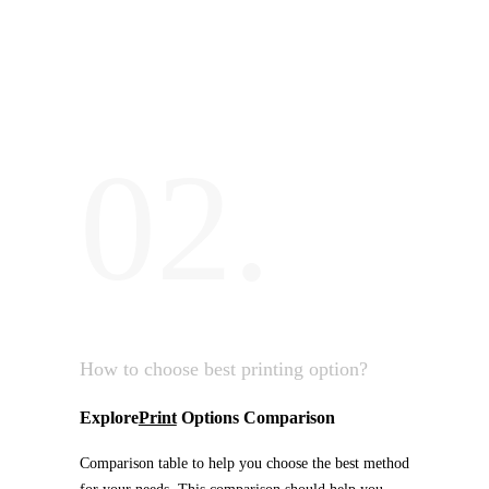
02.
How to choose best printing option?
Explore
Print
Options Comparison
Comparison table to help you choose the best method