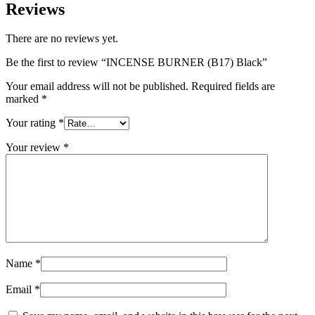
Reviews
There are no reviews yet.
Be the first to review “INCENSE BURNER (B17) Black”
Your email address will not be published.
Required fields are
marked
*
Your rating
*
Your review
*
Name
*
Email
*