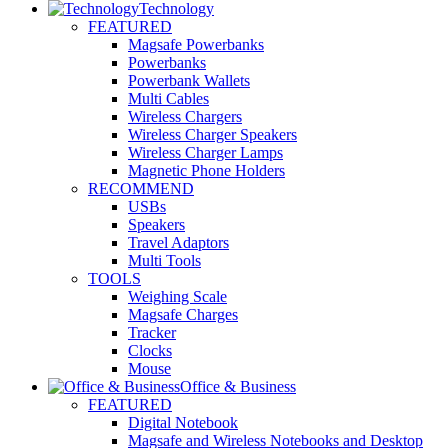
Technology
FEATURED
Magsafe Powerbanks
Powerbanks
Powerbank Wallets
Multi Cables
Wireless Chargers
Wireless Charger Speakers
Wireless Charger Lamps
Magnetic Phone Holders
RECOMMEND
USBs
Speakers
Travel Adaptors
Multi Tools
TOOLS
Weighing Scale
Magsafe Charges
Tracker
Clocks
Mouse
Office & Business
FEATURED
Digital Notebook
Magsafe and Wireless Notebooks and Desktop