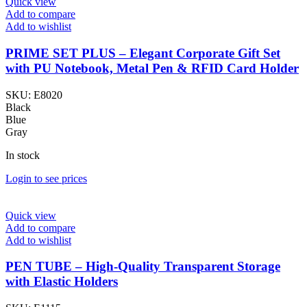
Quick view
Add to compare
Add to wishlist
PRIME SET PLUS – Elegant Corporate Gift Set
with PU Notebook, Metal Pen & RFID Card Holder
SKU:
E8020
Black
Blue
Gray
In stock
Login to see prices
Quick view
Add to compare
Add to wishlist
PEN TUBE – High-Quality Transparent Storage
with Elastic Holders